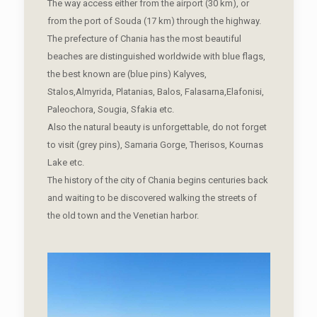
The way access either from the airport (30 km), or
from the port of Souda (17 km) through the highway.
The prefecture of Chania has the most beautiful
beaches are distinguished worldwide with blue flags,
the best known are (blue pins) Kalyves,
Stalos,Almyrida, Platanias, Balos, Falasarna,Elafonisi,
Paleochora, Sougia, Sfakia etc.
Also the natural beauty is unforgettable, do not forget
to visit (grey pins), Samaria Gorge, Therisos, Kournas
Lake etc.
The history of the city of Chania begins centuries back
and waiting to be discovered walking the streets of
the old town and the Venetian harbor.