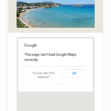
This page can't load Google Maps
correctly.
Do you own this
OK
website?