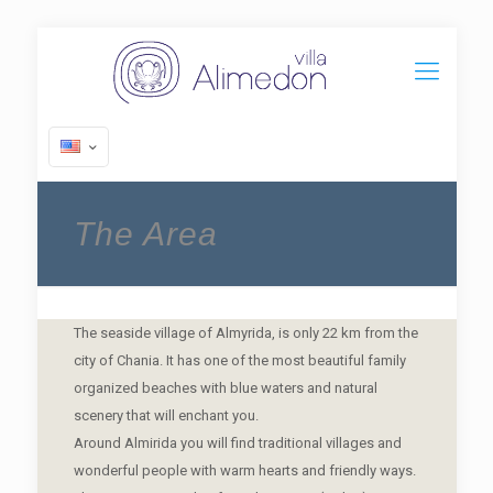
The Area
The seaside village of Almyrida, is only 22 km from the
city of Chania. It has one of the most beautiful family
organized beaches with blue waters and natural
scenery that will enchant you.
Around Almirida you will find traditional villages and
wonderful people with warm hearts and friendly ways.